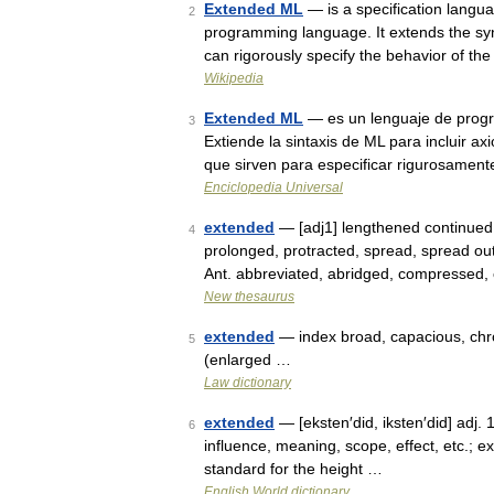
Extended ML
— is a specification langu
2
programming language. It extends the syn
can rigorously specify the behavior of t
Wikipedia
Extended ML
— es un lenguaje de progr
3
Extiende la sintaxis de ML para incluir a
que sirven para especificar rigurosamen
Enciclopedia Universal
extended
— [adj1] lengthened continued,
4
prolonged, protracted, spread, spread out
Ant. abbreviated, abridged, compressed
New thesaurus
extended
— index broad, capacious, chro
5
(enlarged …
Law dictionary
extended
— [eksten′did, iksten′did] adj. 
6
influence, meaning, scope, effect, etc.; ex
standard for the height …
English World dictionary