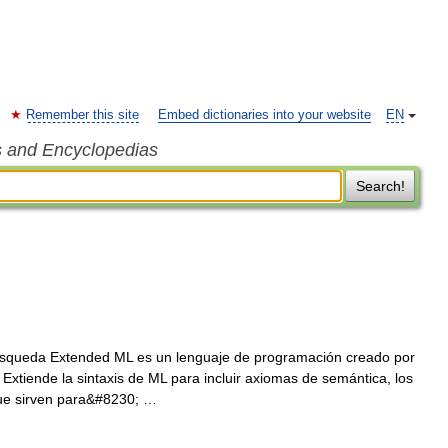
Remember this site
Embed dictionaries into your website
EN
s and Encyclopedias
Search!
squeda Extended ML es un lenguaje de programación creado por
Extiende la sintaxis de ML para incluir axiomas de semántica, los
que sirven para&#8230; …