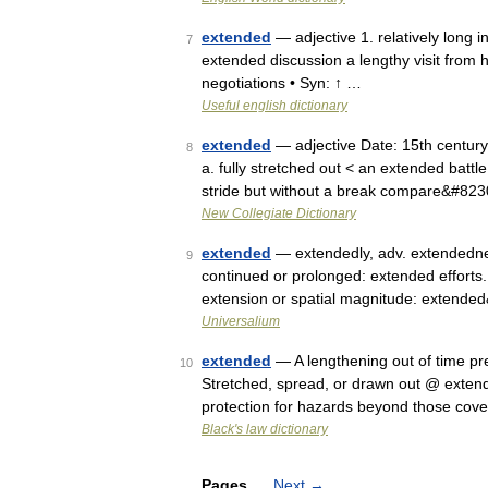
extended
— adjective 1. relatively long 
7
extended discussion a lengthy visit from 
negotiations • Syn: ↑ …
Useful english dictionary
extended
— adjective Date: 15th century 
8
a. fully stretched out < an extended battl
stride but without a break compare&#82
New Collegiate Dictionary
extended
— extendedly, adv. extendedness,
9
continued or prolonged: extended efforts.
extension or spatial magnitude: extend
Universalium
extended
— A lengthening out of time prev
10
Stretched, spread, or drawn out @ extend
protection for hazards beyond those cov
Black's law dictionary
Pages
Next
→