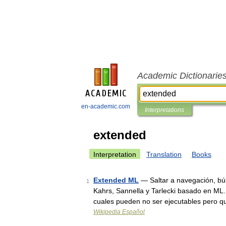
Academic Dictionarie
en-academic.com
Interpretations
extended
Interpretation
Translation
Books
Extended ML
— Saltar a navegación, bú
1
Kahrs, Sannella y Tarlecki basado en ML. 
cuales pueden no ser ejecutables pero 
Wikipedia Español