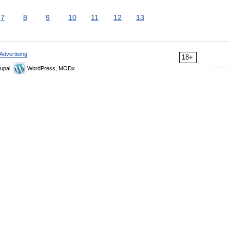
7
8
9
10
11
12
13
Advertising
18+
upal,
WordPress, MODx.