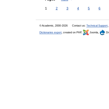
1
2
3
4
5
6
© Academic, 2000-2026
Contact us:
Technical Support
,
Dictionaries export
, created on PHP,
Joomla,
Dr