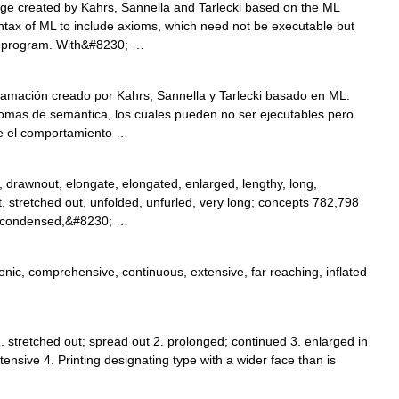
age created by Kahrs, Sannella and Tarlecki based on the ML
tax of ML to include axioms, which need not be executable but
he program. With&#8230; …
amación creado por Kahrs, Sannella y Tarlecki basado en ML.
xiomas de semántica, los cuales pueden no ser ejecutables pero
te el comportamiento …
 drawnout, elongate, elongated, enlarged, lengthy, long,
, stretched out, unfolded, unfurled, very long; concepts 782,798
, condensed,&#8230; …
nic, comprehensive, continuous, extensive, far reaching, inflated
1. stretched out; spread out 2. prolonged; continued 3. enlarged in
tensive 4. Printing designating type with a wider face than is