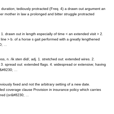
in duration; tediously protracted (Freq. 4) a drawn out argument an
her mother in law a prolonged and bitter struggle protracted
1. drawn out in length especially of time < an extended visit > 2.
e line > b. of a horse s gait performed with a greatly lengthened
30; …
 n. /ik sten did/, adj. 1. stretched out: extended wires. 2.
 3. spread out: extended flags. 4. widespread or extensive; having
ed&#8230; …
iously fixed and not the arbitrary setting of a new date.
ed coverage clause Provision in insurance policy which carries
ered (or&#8230; …